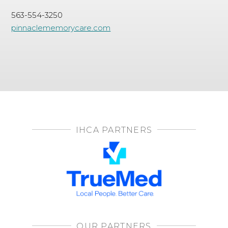
563-554-3250
pinnaclememorycare.com
IHCA PARTNERS
OUR PARTNERS