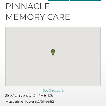
PINNACLE
MEMORY CARE
Get Directions
2807 University Dr PMB 125
Muscatine, Iowa 52761-9582