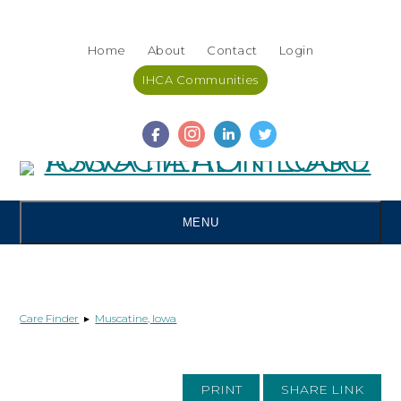
Skip
Accessibility
to
tools
Home
About
Contact
Login
content
IHCA Communities
MENU
Care Finder
▸
Muscatine, Iowa
PRINT
SHARE LINK