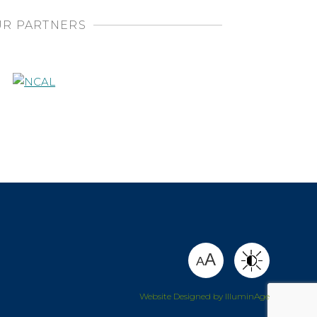
R PARTNERS
SHARE
A
A
Website Designed by IlluminAge