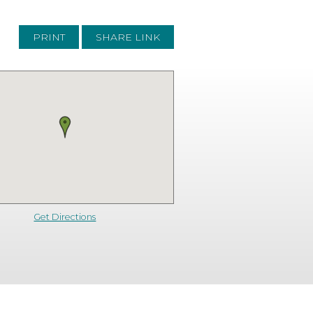
PRINT
SHARE LINK
Get Directions