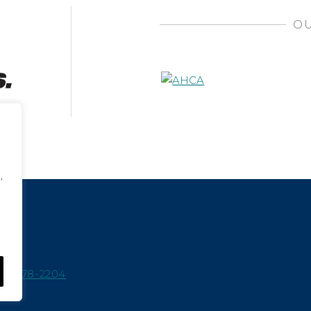
OU
,
15-978-2204