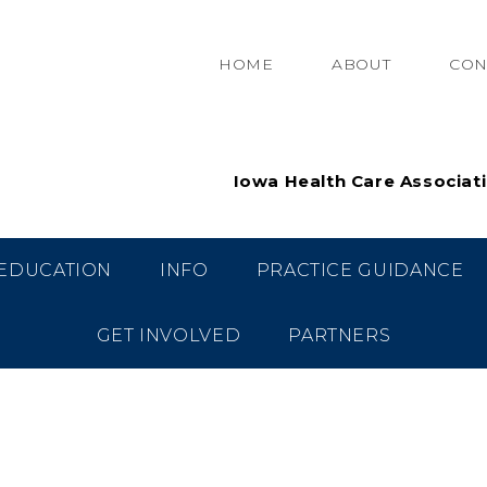
HOME
ABOUT
CON
Iowa Health Care Associat
EDUCATION
INFO
PRACTICE GUIDANCE
GET INVOLVED
PARTNERS