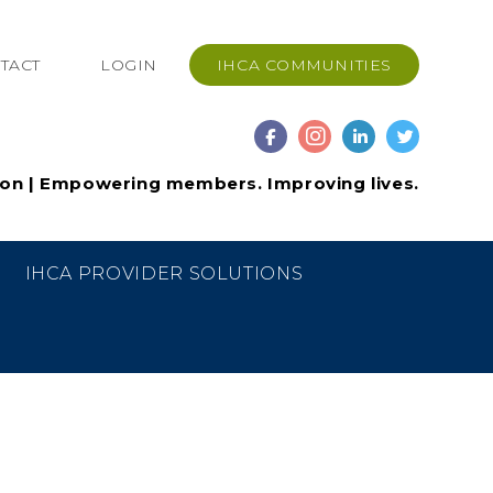
TACT
LOGIN
IHCA COMMUNITIES
ion | Empowering members. Improving lives.
IHCA PROVIDER SOLUTIONS