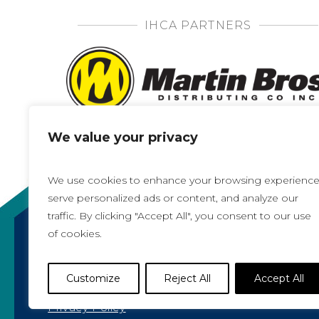
IHCA PARTNERS
We value your privacy
We use cookies to enhance your browsing experience
serve personalized ads or content, and analyze our
traffic. By clicking "Accept All", you consent to our use
of cookies.
Copyright 2021, All rights reserved
Iowa Health Care Association
Customize
Reject All
Accept All
1775 90th Street, West Des Moines, IA 50266 |
5
Privacy Policy