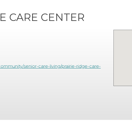
GE CARE CENTER
mmunity/senior-care-living/prairie-ridge-care-