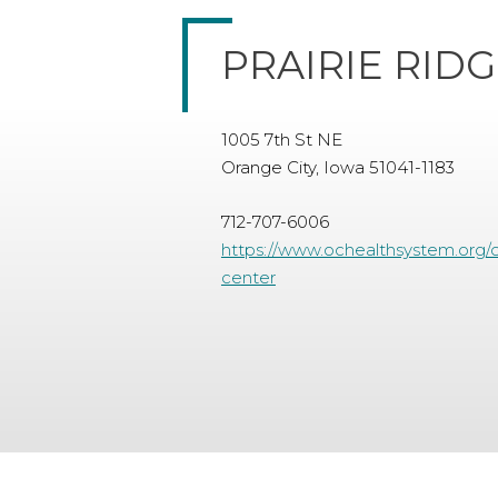
PRAIRIE RID
1005 7th St NE
Orange City, Iowa 51041-1183
712-707-6006
https://www.ochealthsystem.org/co
center