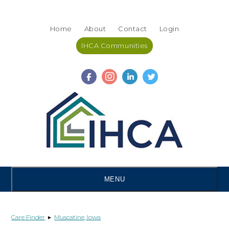
Skip
Accessibility
to
tools
Home
About
Contact
Login
content
IHCA Communities
MENU
Care Finder
▸
Muscatine, Iowa