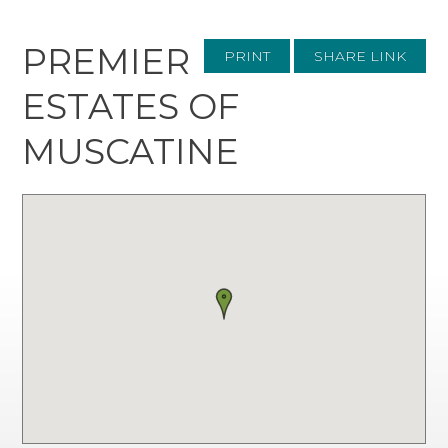
PREMIER
PRINT
SHARE LINK
ESTATES OF
MUSCATINE