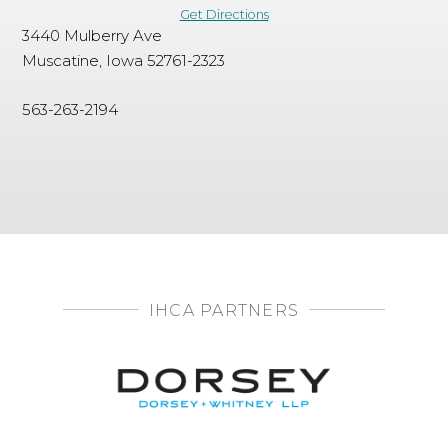
Get Directions
3440 Mulberry Ave
Muscatine, Iowa 52761-2323
563-263-2194
IHCA PARTNERS