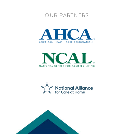
OUR PARTNERS