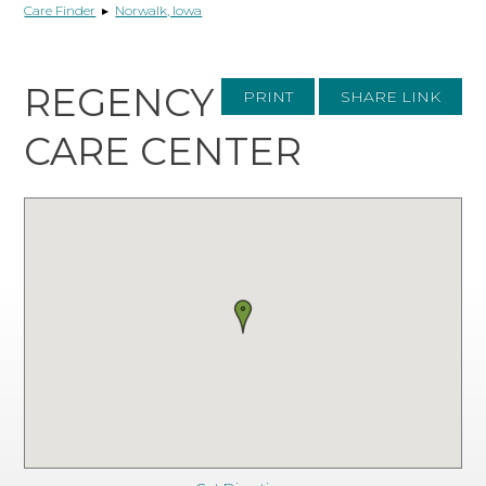
Care Finder
▸
Norwalk, Iowa
REGENCY
PRINT
SHARE LINK
CARE CENTER