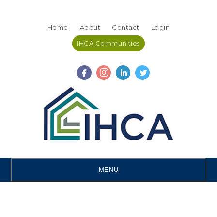
Skip
Accessibility
to
tools
Home
About
Contact
Login
content
IHCA Communities
MENU