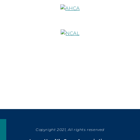
Copyright 2021, All rights reserved
SHARE