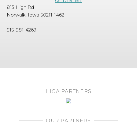
Get Directions
815 High Rd
Norwalk, Iowa 50211-1462
515-981-4269
IHCA PARTNERS
OUR PARTNERS