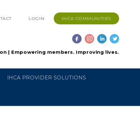
TACT
LOGIN
IHCA COMMUNITIES
ion | Empowering members. Improving lives.
IHCA PROVIDER SOLUTIONS