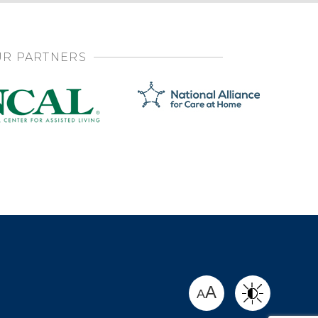
R PARTNERS
SHARE
A
A