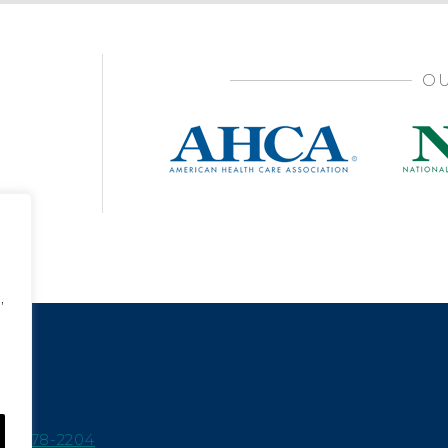
OU
,
15-978-2204