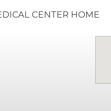
EDICAL CENTER HOME