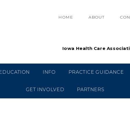
HOME
ABOUT
CON
Iowa Health Care Associat
EDUCATION
INFO
PRACTICE GUIDANCE
GET INVOLVED
PARTNERS