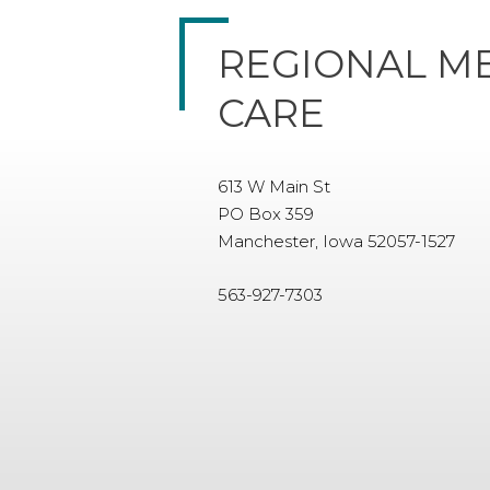
REGIONAL M
CARE
613 W Main St
PO Box 359
Manchester, Iowa 52057-1527
563-927-7303