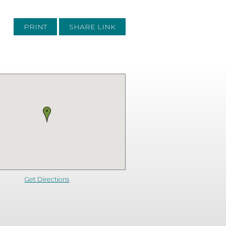
PRINT
SHARE LINK
Get Directions