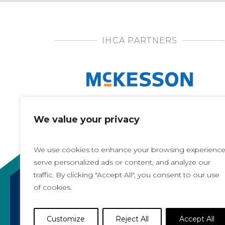
IHCA PARTNERS
We value your privacy
We use cookies to enhance your browsing experience
serve personalized ads or content, and analyze our
traffic. By clicking "Accept All", you consent to our use
of cookies.
Copyright 2021, All rights reserved
Iowa Health Care Association
Customize
Reject All
Accept All
1775 90th Street, West Des Moines, IA 50266 |
5