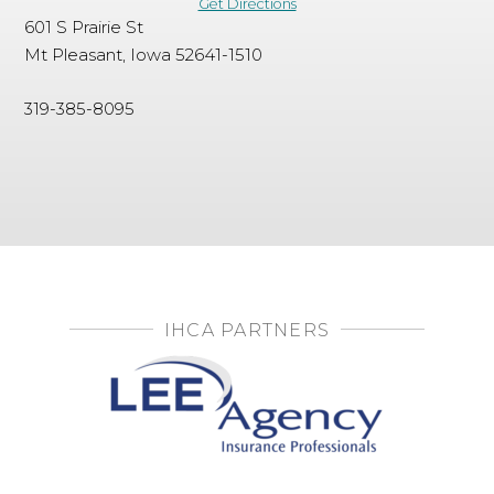
Get Directions
601 S Prairie St
Mt Pleasant, Iowa 52641-1510
319-385-8095
IHCA PARTNERS