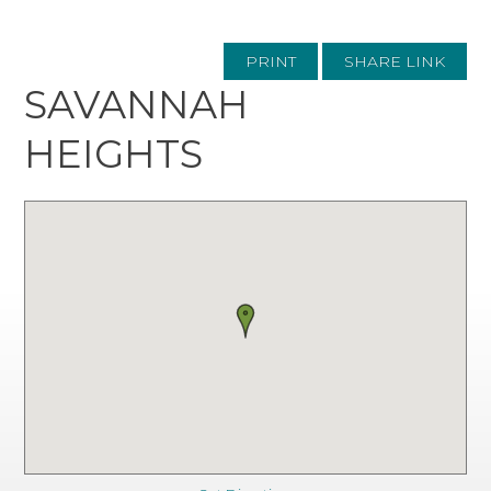
PRINT
SHARE LINK
SAVANNAH
HEIGHTS