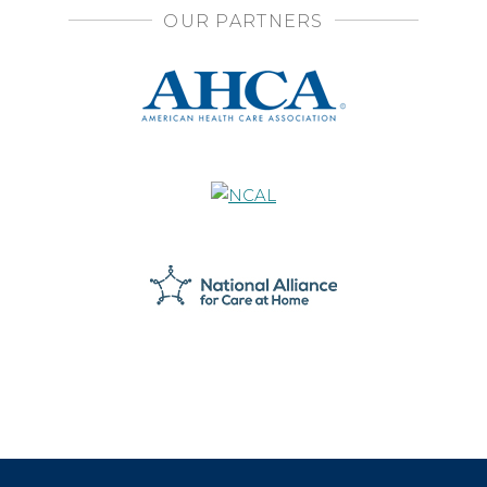
OUR PARTNERS