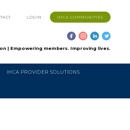
TACT
LOGIN
IHCA COMMUNITIES
ion | Empowering members. Improving lives.
IHCA PROVIDER SOLUTIONS