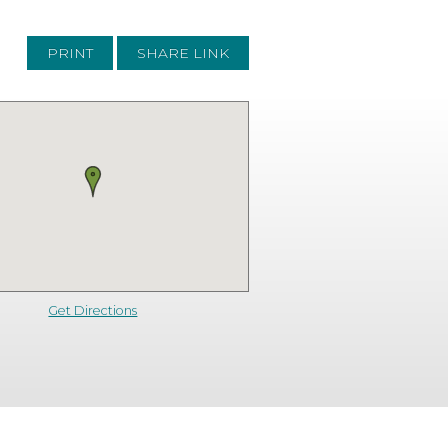
PRINT
SHARE LINK
Get Directions