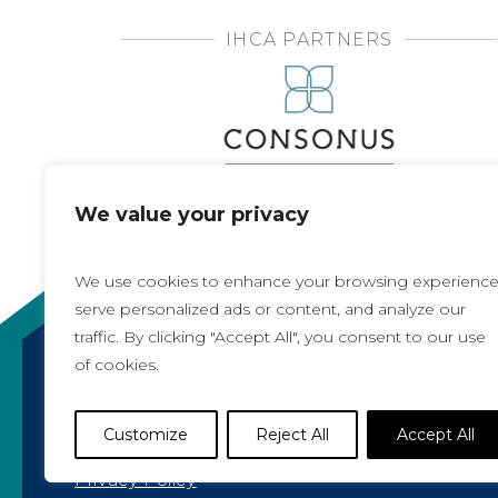
IHCA PARTNERS
We value your privacy
We use cookies to enhance your browsing experience
serve personalized ads or content, and analyze our
traffic. By clicking "Accept All", you consent to our use
of cookies.
Copyright 2021, All rights reserved
Iowa Health Care Association
Customize
Reject All
Accept All
1775 90th Street, West Des Moines, IA 50266 |
5
Privacy Policy