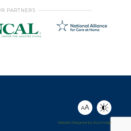
R PARTNERS
SHARE
A
A
Website Designed by IlluminAge