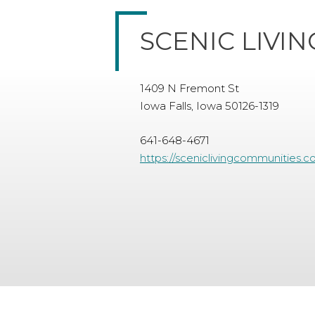
SCENIC LIVI
1409 N Fremont St
Iowa Falls, Iowa 50126-1319
641-648-4671
https://sceniclivingcommunities.