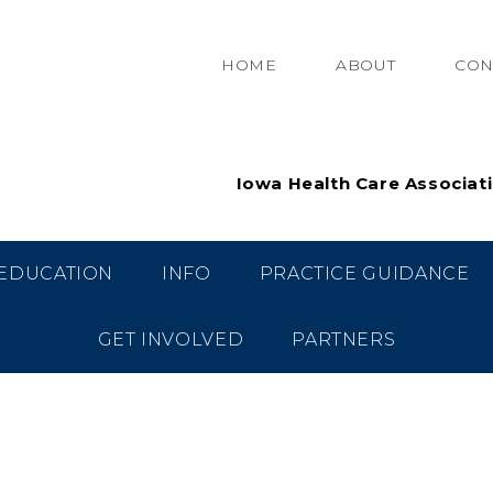
HOME
ABOUT
CON
Iowa Health Care Associat
EDUCATION
INFO
PRACTICE GUIDANCE
GET INVOLVED
PARTNERS