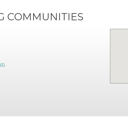
NG COMMUNITIES
com