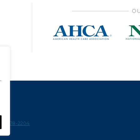
OU
,
15-978-2204