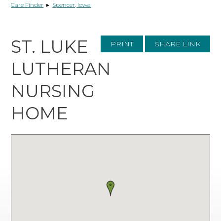
Care Finder
▸
Spencer, Iowa
ST. LUKE
PRINT
SHARE LINK
LUTHERAN
NURSING
HOME