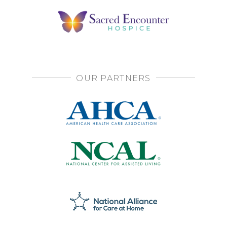
OUR PARTNERS