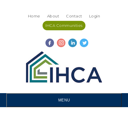
Skip
Accessibility
to
tools
Home
About
Contact
Login
content
IHCA Communities
MENU