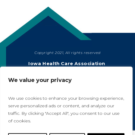
Copyright 2021, All rights reserved
SHARE
Iowa Health Care Association
1775 90th Street, West Des Moines, IA 50266
|
515-978-2204
We value your privacy
Privacy Policy
We use cookies to enhance your browsing experience,
serve personalized ads or content, and analyze our
traffic. By clicking "Accept All", you consent to our use
A
A
of cookies.