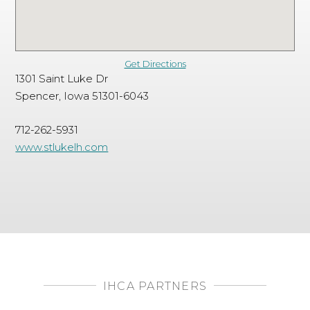
Get Directions
1301 Saint Luke Dr
Spencer, Iowa 51301-6043
712-262-5931
www.stlukelh.com
IHCA PARTNERS