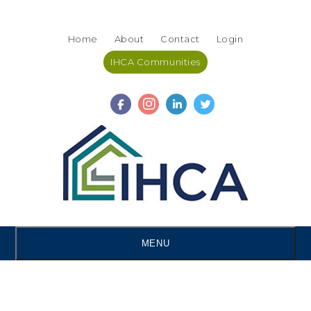
Skip
Accessibility
to
tools
Home
About
Contact
Login
content
IHCA Communities
MENU