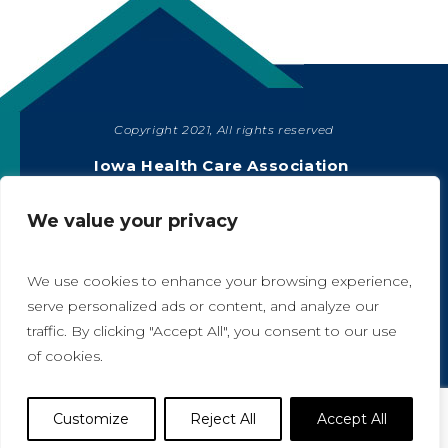
Copyright 2021, All rights reserved
SHARE
Iowa Health Care Association
1775 90th Street, West Des Moines, IA 50266
|
515-978-2204
We value your privacy
Privacy Policy
We use cookies to enhance your browsing experience,
serve personalized ads or content, and analyze our
traffic. By clicking "Accept All", you consent to our use
A
A
of cookies.
Website Designed by IlluminAge
Customize
Reject All
Accept All