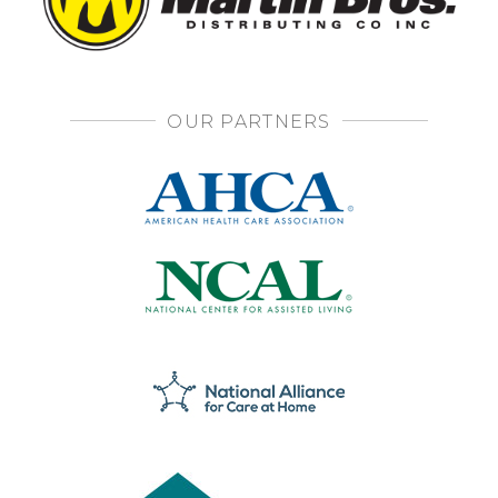
OUR PARTNERS