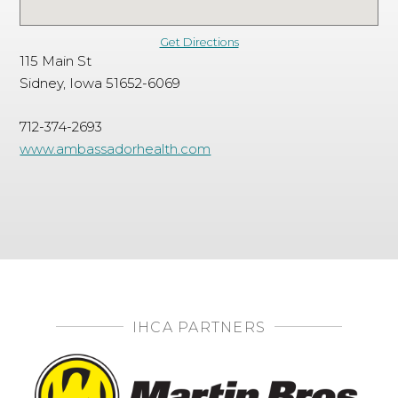
Get Directions
115 Main St
Sidney, Iowa 51652-6069
712-374-2693
www.ambassadorhealth.com
IHCA PARTNERS