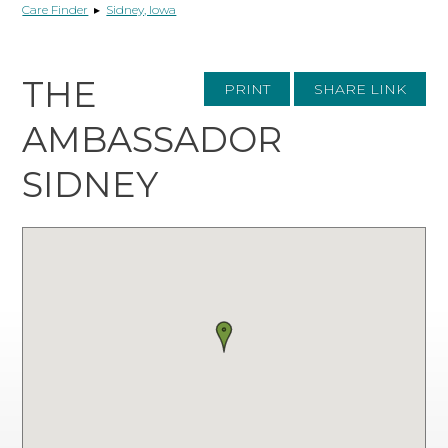
Care Finder
▸
Sidney, Iowa
THE
PRINT
SHARE LINK
AMBASSADOR
SIDNEY