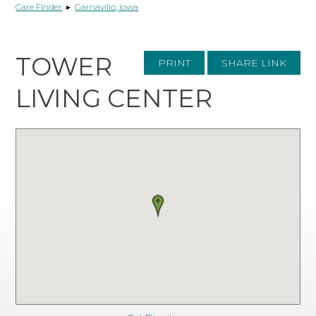
Care Finder
▸
Garnavillo, Iowa
TOWER
PRINT
SHARE LINK
LIVING CENTER