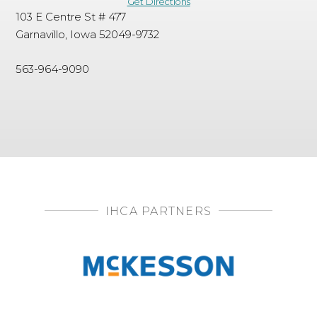
Get Directions
103 E Centre St # 477
Garnavillo, Iowa 52049-9732
563-964-9090
IHCA PARTNERS