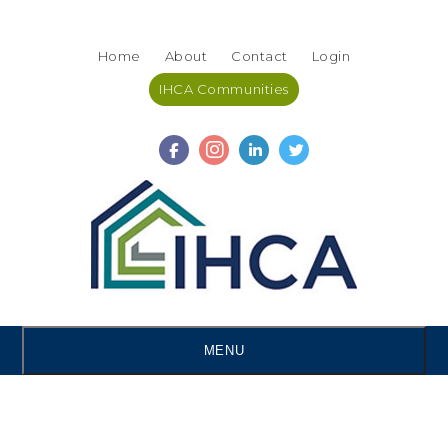
Skip
Accessibility
to
tools
Home
About
Contact
Login
content
IHCA Communities
MENU