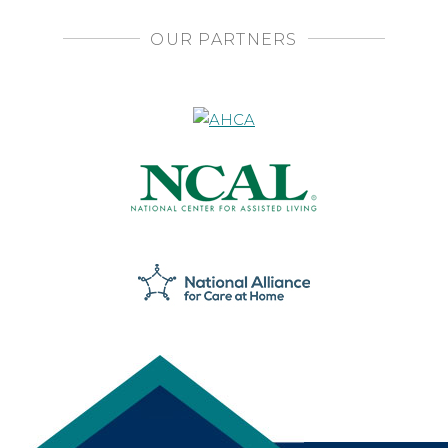
OUR PARTNERS