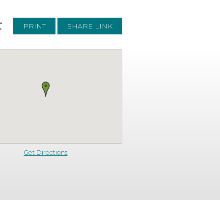
F
PRINT
SHARE LINK
Get Directions