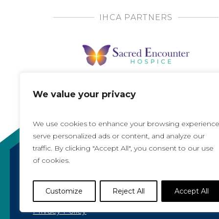
IHCA PARTNERS
We value your privacy
We use cookies to enhance your browsing experience
serve personalized ads or content, and analyze our
traffic. By clicking "Accept All", you consent to our use
of cookies.
Copyright 2021, All rights reserved
Iowa Health Care Association
Customize
Reject All
Accept All
1775 90th Street, West Des Moines, IA 50266 |
5
Privacy Policy