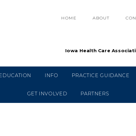
HOME
ABOUT
CON
Iowa Health Care Associat
EDUCATION
INFO
PRACTICE GUIDANCE
GET INVOLVED
PARTNERS