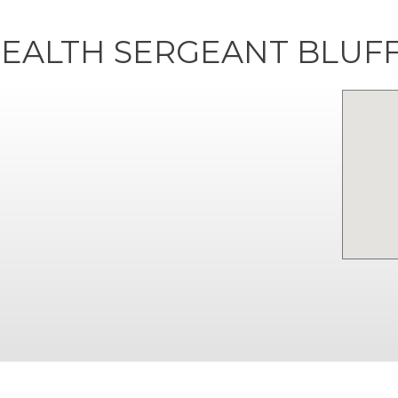
EALTH SERGEANT BLUF