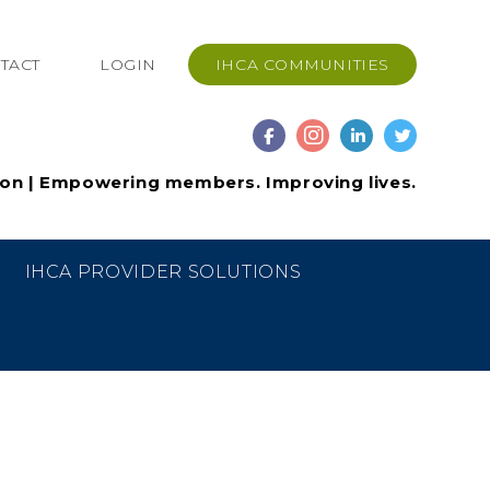
TACT
LOGIN
IHCA COMMUNITIES
ion | Empowering members. Improving lives.
IHCA PROVIDER SOLUTIONS