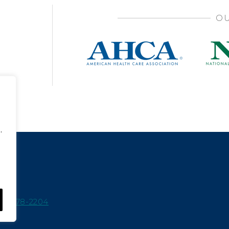
OU
,
15-978-2204