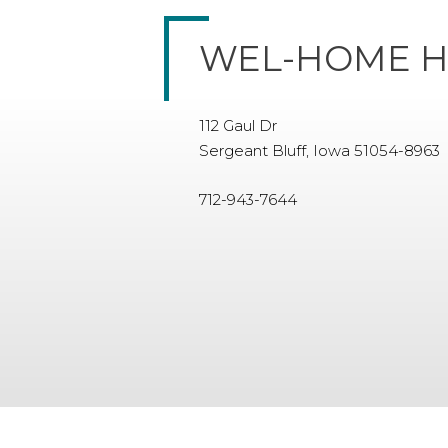
WEL-HOME H
112 Gaul Dr
Sergeant Bluff, Iowa 51054-8963
712-943-7644