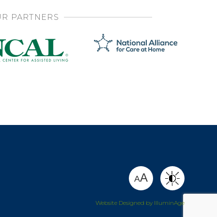
R PARTNERS
SHARE
A
A
Website Designed by IlluminAge