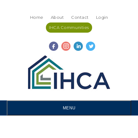
Skip
Accessibility
to
tools
Home
About
Contact
Login
content
IHCA Communities
MENU