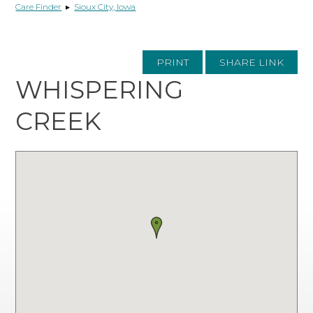
Care Finder
▸
Sioux City, Iowa
PRINT
SHARE LINK
WHISPERING
CREEK