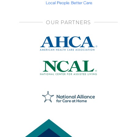
OUR PARTNERS