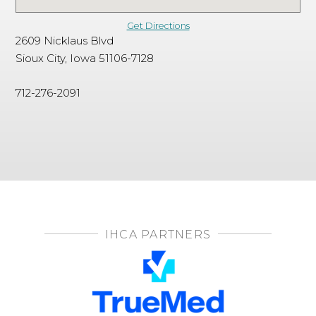
Get Directions
2609 Nicklaus Blvd
Sioux City, Iowa 51106-7128
712-276-2091
IHCA PARTNERS