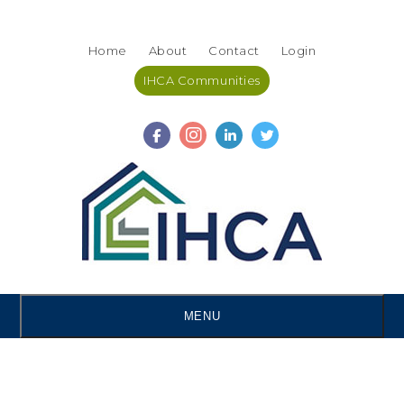
Skip
Accessibility
to
tools
Home
About
Contact
Login
content
IHCA Communities
MENU