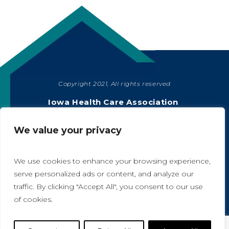
Copyright 2021, All rights reserved
SHARE
Iowa Health Care Association
1775 90th Street, West Des Moines, IA 50266
|
515-978-2204
We value your privacy
Privacy Policy
We use cookies to enhance your browsing experience,
serve personalized ads or content, and analyze our
traffic. By clicking "Accept All", you consent to our use
A
A
of cookies.
Website Designed by IlluminAge