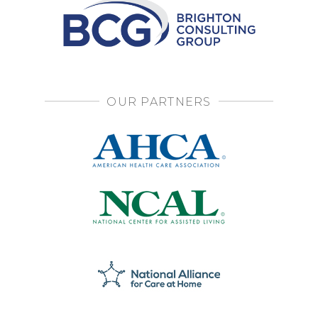
OUR PARTNERS