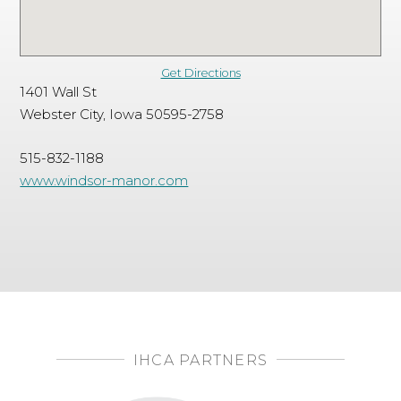
Get Directions
1401 Wall St
Webster City, Iowa 50595-2758
515-832-1188
www.windsor-manor.com
IHCA PARTNERS