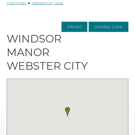
Care Finder
▸
Webster City, Iowa
PRINT
SHARE LINK
WINDSOR
MANOR
WEBSTER CITY