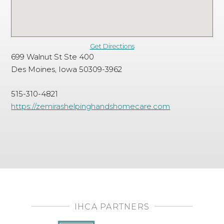
Get Directions
699 Walnut St Ste 400
Des Moines, Iowa 50309-3962
515-310-4821
https://zemirashelpinghandshomecare.com
IHCA PARTNERS