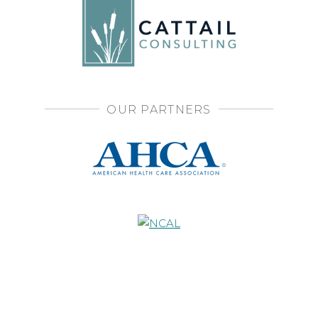
OUR PARTNERS