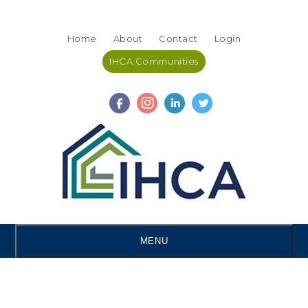
Skip
Accessibility
to
tools
Home
About
Contact
Login
content
IHCA Communities
MENU