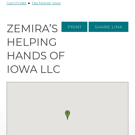
Care Finder
▸
Des Moines, Iowa
ZEMIRA’S
PRINT
SHARE LINK
HELPING
HANDS OF
IOWA LLC