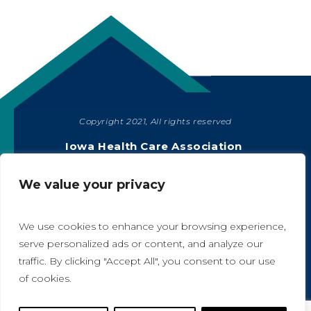
Copyright 2021, All rights reserved
SHARE
Iowa Health Care Association
1775 90th Street, West Des Moines, IA 50266
|
515-978-2204
We value your privacy
Privacy Policy
We use cookies to enhance your browsing experience,
serve personalized ads or content, and analyze our
traffic. By clicking "Accept All", you consent to our use
A
A
of cookies.