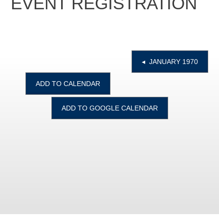
EVENT REGISTRATION
◂ JANUARY 1970
ADD TO CALENDAR
ADD TO GOOGLE CALENDAR