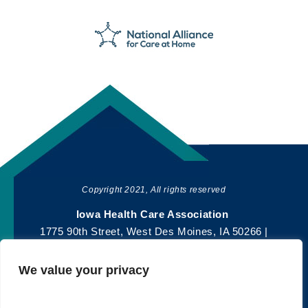
Copyright 2021, All rights reserved
SHARE
Iowa Health Care Association
1775 90th Street, West Des Moines, IA 50266 |
515-978-2204
We value your privacy
Privacy Policy