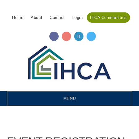
Skip
Accessibility
to
tools
Home
About
Contact
Login
IHCA Communities
content
MENU