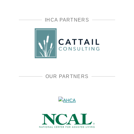
IHCA PARTNERS
OUR PARTNERS