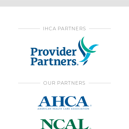
IHCA PARTNERS
OUR PARTNERS