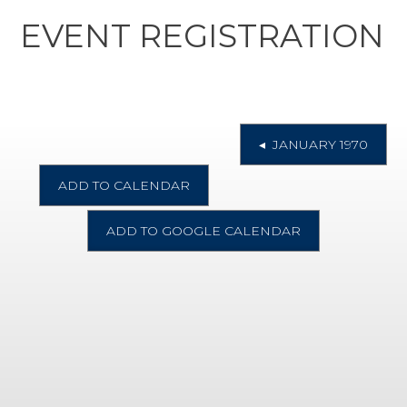
EVENT REGISTRATION
◂ JANUARY 1970
ADD TO CALENDAR
ADD TO GOOGLE CALENDAR