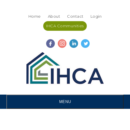
Skip
Accessibility
to
tools
Home
About
Contact
Login
content
IHCA Communities
MENU