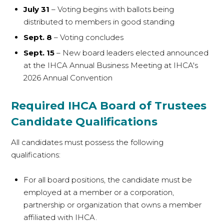
July 31
– Voting begins with ballots being
distributed to members in good standing
Sept. 8
– Voting concludes
Sept. 15
– New board leaders elected announced
at the IHCA Annual Business Meeting at IHCA's
2026 Annual Convention
Required IHCA Board of Trustees
Candidate Qualifications
All candidates must possess the following
qualifications:
For all board positions, the candidate must be
employed at a member or a corporation,
partnership or organization that owns a member
affiliated with IHCA.