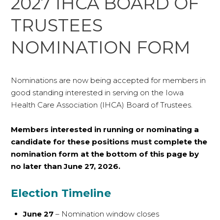
2027 IHCA BOARD OF
TRUSTEES
NOMINATION FORM
Nominations are now being accepted for members in
good standing interested in serving on the Iowa
Health Care Association (IHCA) Board of Trustees.
Members interested in running or nominating a
candidate for these positions must complete the
nomination form at the bottom of this page by
no later than June 27, 2026.
Election Timeline
June 27
– Nomination window closes