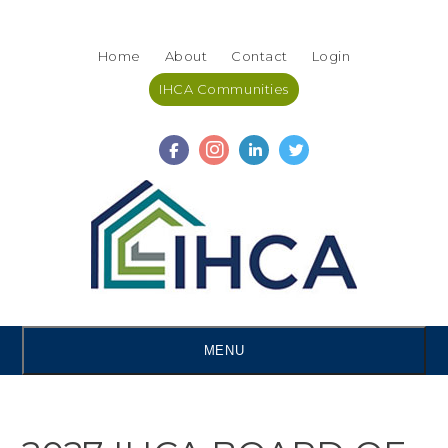
Skip
Accessibility
to
tools
Home
About
Contact
Login
content
IHCA Communities
MENU