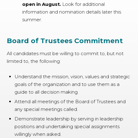
open in August.
Look for additional
information and nomination details later this
summer.
Board of Trustees Commitment
All candidates must be willing to commit to, but not
limited to, the following:
Understand the mission, vision, values and strategic
goals of the organization and to use them as a
guide to all decision making.
Attend all meetings of the Board of Trustees and
any special meetings called.
Demonstrate leadership by serving in leadership
positions and undertaking special assignments
willingly when asked.