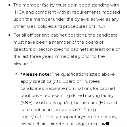
The member facility must be in good standing with
IHCA and compliant with all requirements imposed
upon the member under the bylaws, as well as any
other rules, policies and procedures of IHCA.
For all officer and cabinet positions, the candidate
must have been a member of the board of
directors or sector-specific cabinets at least one of
the last three years immediately prior to the
election.*
*Please note:
The qualifications listed above
apply specifically to Board of Trustees
candidates. Separate nominations for cabinet
positions – representing skilled nursing facility
(SNF), assisted living (AL), home care (HC) and
care continuum providers (CCP) (e.g.,
single/multi-facility, proprietary/non-proprietary,
district chairs, directors-at-large, etc.) –
will