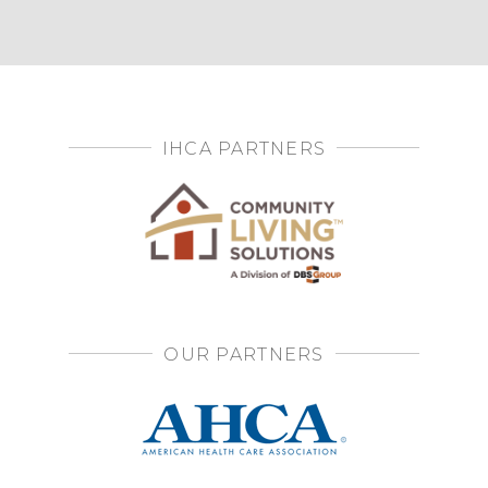
IHCA PARTNERS
OUR PARTNERS