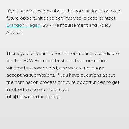
If you have questions about the nomination process or
future opportunities to get involved, please contact
Brandon Hagen
, SVP, Reimbursement and Policy
Advisor.
Thank you for your interest in nominating a candidate
for the IHCA Board of Trustees. The nomination
window has now ended, and we are no longer
accepting submissions. If you have questions about
the nomination process or future opportunities to get
involved, please contact us at
info@iowahealthcare.org
.