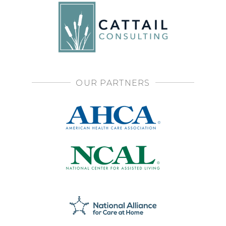
OUR PARTNERS