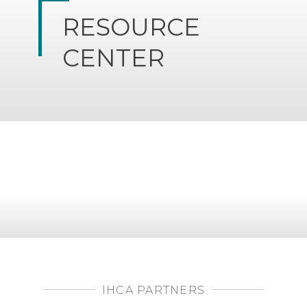
RESOURCE
CENTER
IHCA PARTNERS