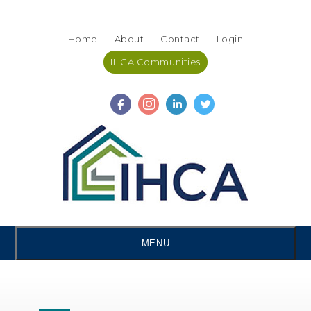
Skip
Accessibility
to
tools
Home
About
Contact
Login
content
IHCA Communities
MENU