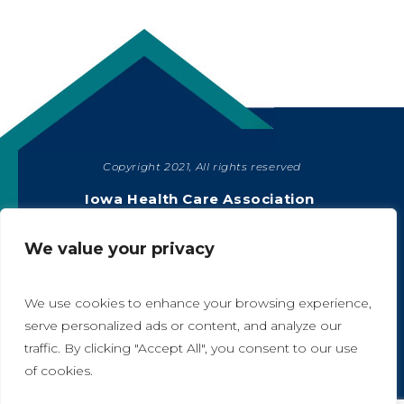
Copyright 2021, All rights reserved
SHARE
Iowa Health Care Association
1775 90th Street, West Des Moines, IA 50266
|
515-978-2204
We value your privacy
Privacy Policy
We use cookies to enhance your browsing experience,
serve personalized ads or content, and analyze our
traffic. By clicking "Accept All", you consent to our use
A
A
of cookies.