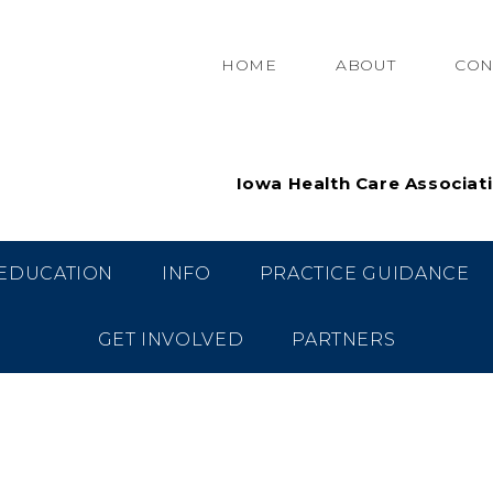
HOME
ABOUT
CON
Iowa Health Care Associat
EDUCATION
INFO
PRACTICE GUIDANCE
GET INVOLVED
PARTNERS