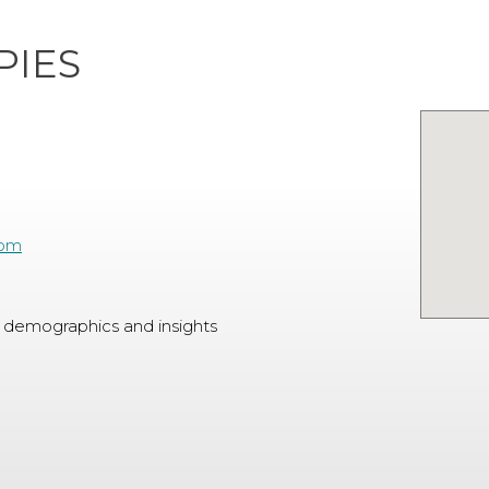
PIES
com
 demographics and insights