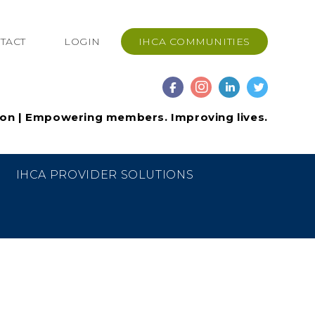
TACT
LOGIN
IHCA COMMUNITIES
ion | Empowering members. Improving lives.
IHCA PROVIDER SOLUTIONS