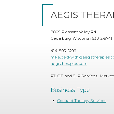
AEGIS THERA
8809 Pleasant Valley Rd
Cedarburg, Wisconsin 53012-9741
414-803-5299
mike.beckwith@aegistherapies.
aegistherapies.com
PT, OT, and SLP Services. Market
Business Type
Contract Therapy Services