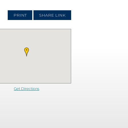
PRINT
SHARE LINK
Get Directions