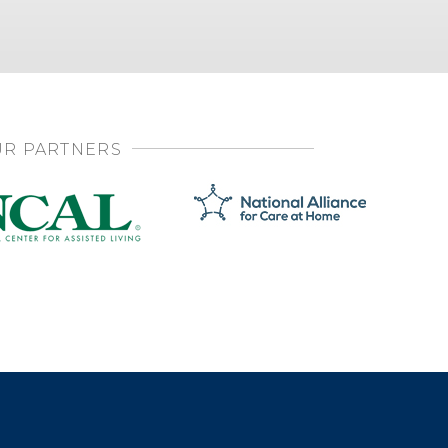
R PARTNERS
SHARE