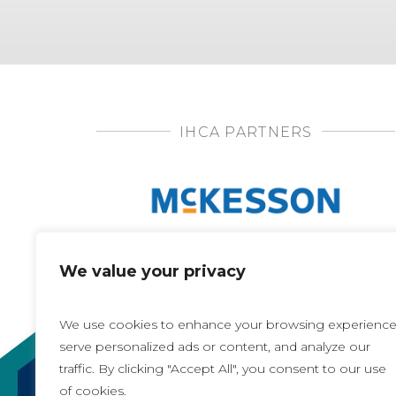
IHCA PARTNERS
We value your privacy
We use cookies to enhance your browsing experience
serve personalized ads or content, and analyze our
traffic. By clicking "Accept All", you consent to our use
of cookies.
Copyright 2021, All rights reserved