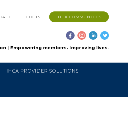
TACT
LOGIN
IHCA COMMUNITIES
ion | Empowering members. Improving lives.
IHCA PROVIDER SOLUTIONS