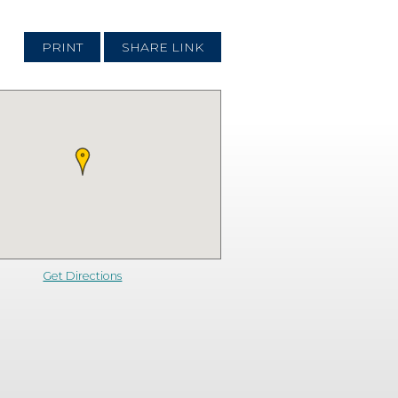
PRINT
SHARE LINK
Get Directions