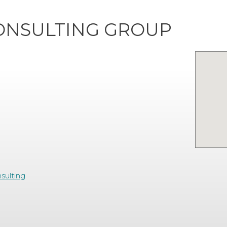
ONSULTING GROUP
sulting