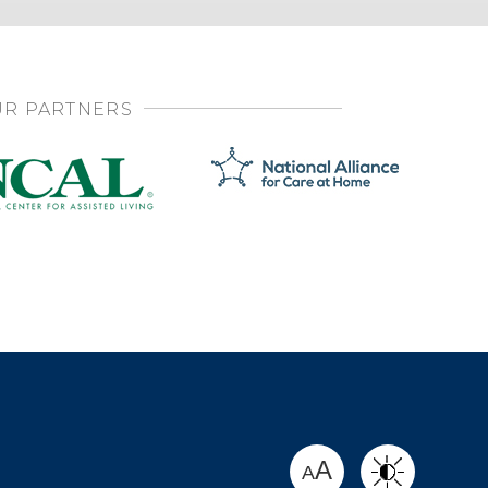
R PARTNERS
SHARE
A
A