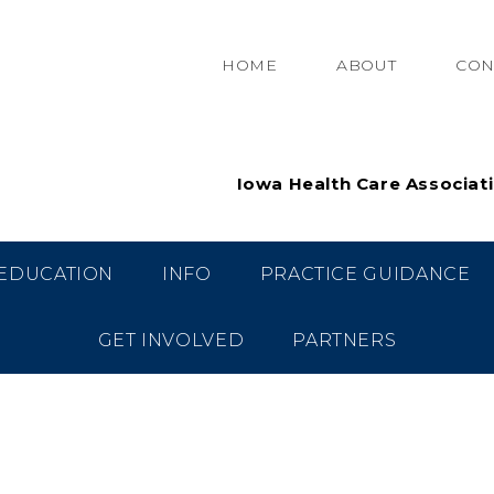
HOME
ABOUT
CON
Iowa Health Care Associat
EDUCATION
INFO
PRACTICE GUIDANCE
GET INVOLVED
PARTNERS