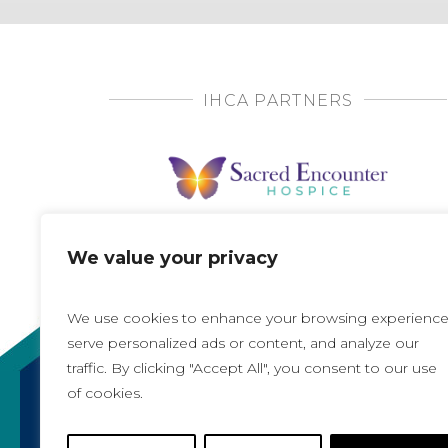
IHCA PARTNERS
We value your privacy
We use cookies to enhance your browsing experience
serve personalized ads or content, and analyze our
traffic. By clicking "Accept All", you consent to our use
of cookies.
Copyright 2021, All rights reserved
Iowa Health Care Association