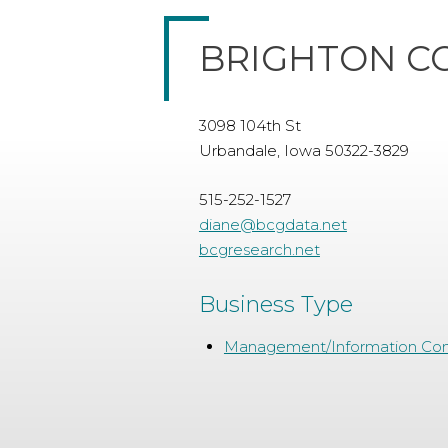
BRIGHTON C
3098 104th St
Urbandale, Iowa 50322-3829
515-252-1527
diane@bcgdata.net
bcgresearch.net
Business Type
Management/Information Con