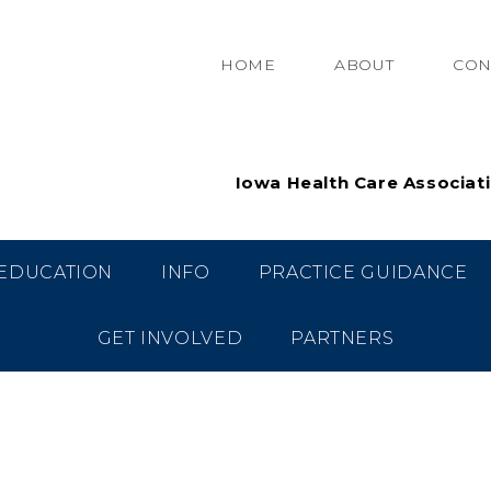
HOME
ABOUT
CON
Iowa Health Care Associat
EDUCATION
INFO
PRACTICE GUIDANCE
GET INVOLVED
PARTNERS