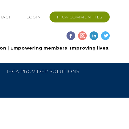
TACT
LOGIN
IHCA COMMUNITIES
ion | Empowering members. Improving lives.
IHCA PROVIDER SOLUTIONS