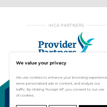
IHCA PARTNERS
We value your privacy
We use cookies to enhance your browsing experience
serve personalized ads or content, and analyze our
traffic. By clicking "Accept All", you consent to our use
of cookies.
Copyright 2021, All rights reserved
Iowa Health Care Association