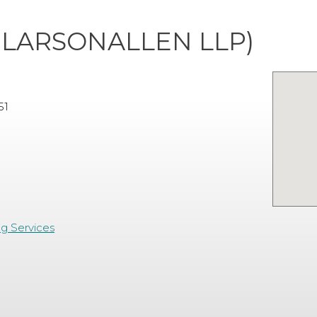
NLARSONALLEN LLP)
51
ng Services