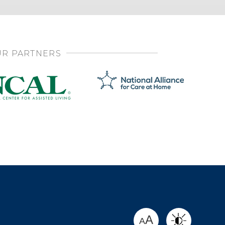
R PARTNERS
SHARE
A
A