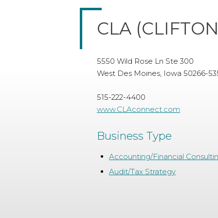
CLA (CLIFTO
5550 Wild Rose Ln Ste 300
West Des Moines, Iowa 50266-53
515-222-4400
www.CLAconnect.com
Business Type
Accounting/Financial Consulti
Audit/Tax Strategy