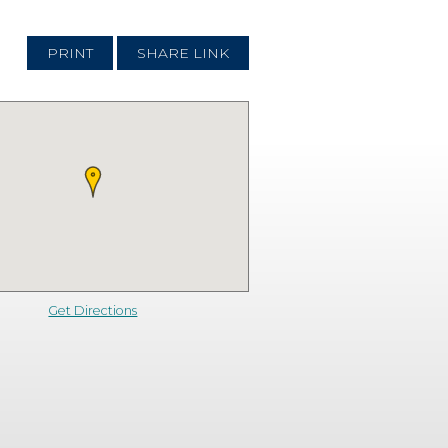
PRINT
SHARE LINK
Get Directions