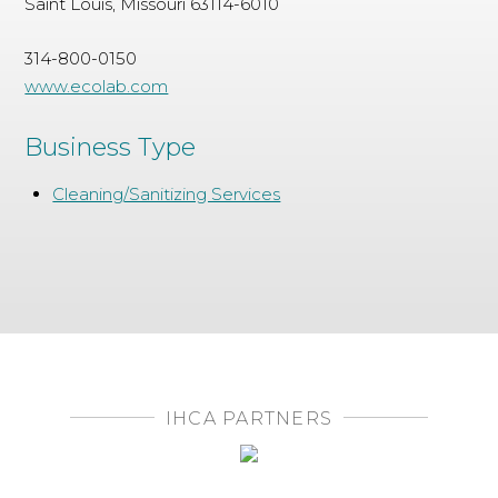
Saint Louis, Missouri 63114-6010
314-800-0150
www.ecolab.com
Business Type
Cleaning/Sanitizing Services
IHCA PARTNERS