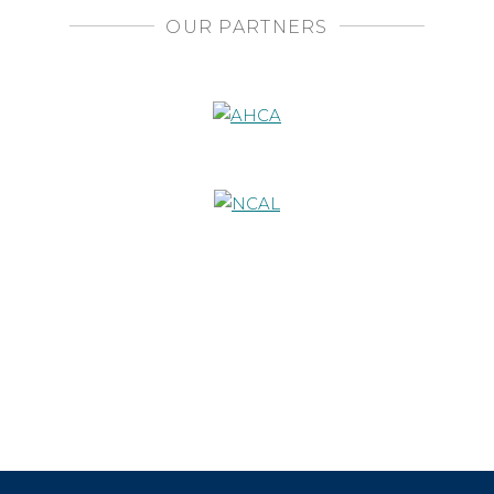
OUR PARTNERS