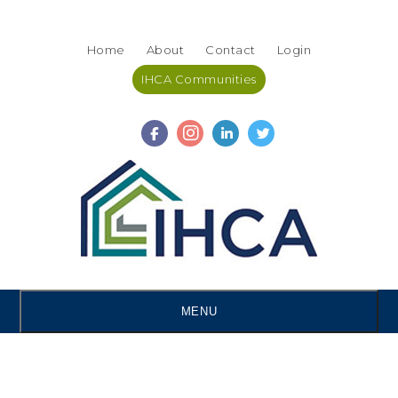
Skip
Accessibility
to
tools
Home
About
Contact
Login
content
IHCA Communities
MENU