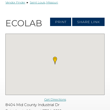
Vendor Finder
▸
Saint Louis, Missouri
ECOLAB
PRINT
SHARE LINK
Get Directions
8404 Mid County Industrial Dr