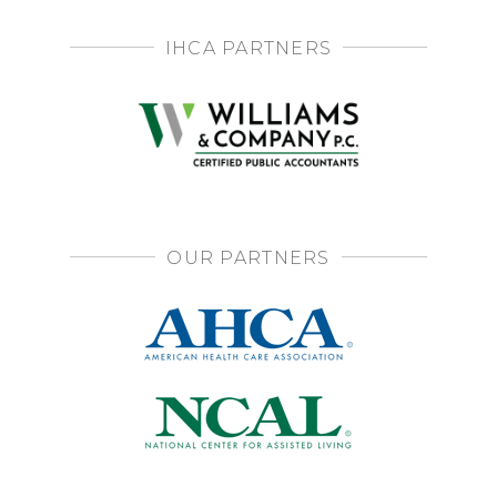
IHCA PARTNERS
OUR PARTNERS