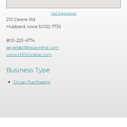
Get Directions
210 Deere Rd
Hubbard, Iowa 50122-7735
800-223-4774
angelab@hpsionline.com
www.HPSIonline.com
Business Type
Group Purchasing