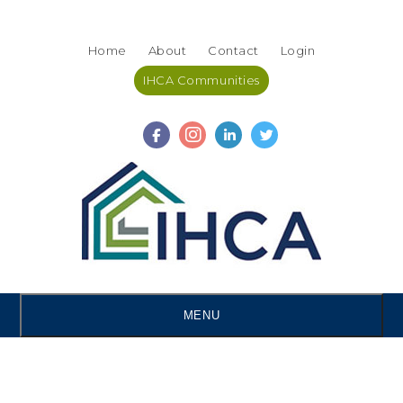
Skip
Accessibility
to
tools
Home
About
Contact
Login
content
IHCA Communities
MENU