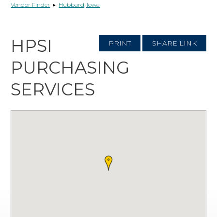
Vendor Finder
▸
Hubbard, Iowa
HPSI
PRINT
SHARE LINK
PURCHASING
SERVICES