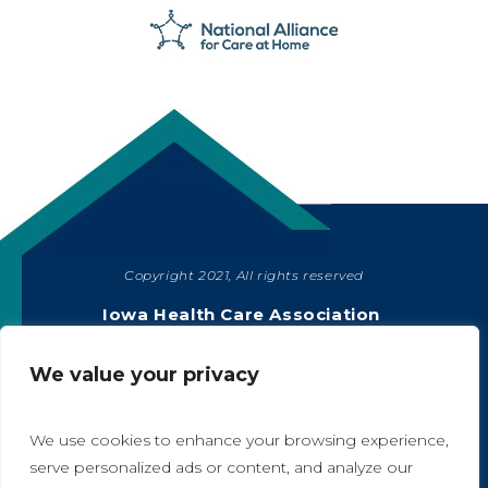
Copyright 2021, All rights reserved
SHARE
Iowa Health Care Association
1775 90th Street, West Des Moines, IA 50266
|
515-978-2204
We value your privacy
Privacy Policy
We use cookies to enhance your browsing experience,
serve personalized ads or content, and analyze our