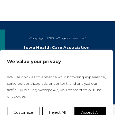
Copyright 2021, All rights reserved
SHARE
Iowa Health Care Association
1775 90th Street, West Des Moines, IA 50266
|
515-978-2204
We value your privacy
Privacy Policy
We use cookies to enhance your browsing experience,
serve personalized ads or content, and analyze our
traffic. By clicking "Accept All", you consent to our use
A
A
of cookies.
Website Designed by IlluminAge
Customize
Reject All
Accept All