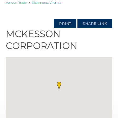
Vendor Finder
▸
Richmond, Virginia
PRINT
SHARE LINK
MCKESSON
CORPORATION