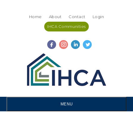
Skip
Accessibility
to
tools
Home
About
Contact
Login
content
IHCA Communities
MENU