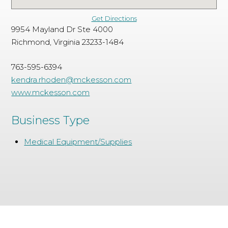
Get Directions
9954 Mayland Dr Ste 4000
Richmond, Virginia 23233-1484
763-595-6394
kendra.rhoden@mckesson.com
www.mckesson.com
Business Type
Medical Equipment/Supplies