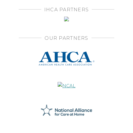
IHCA PARTNERS
OUR PARTNERS