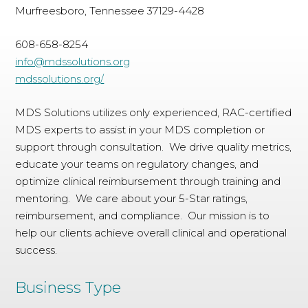
Murfreesboro, Tennessee 37129-4428
608-658-8254
info@mdssolutions.org
mdssolutions.org/
MDS Solutions utilizes only experienced, RAC-certified
MDS experts to assist in your MDS completion or
support through consultation. We drive quality metrics,
educate your teams on regulatory changes, and
optimize clinical reimbursement through training and
mentoring. We care about your 5-Star ratings,
reimbursement, and compliance. Our mission is to
help our clients achieve overall clinical and operational
success.
Business Type