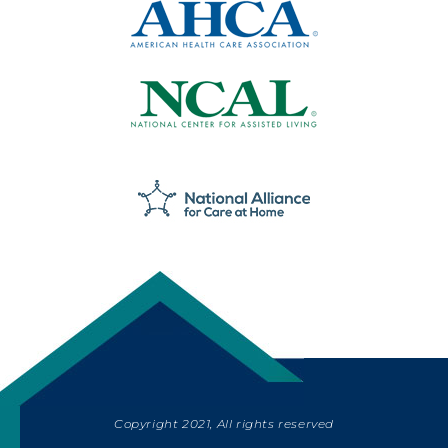
Copyright 2021, All rights reserved