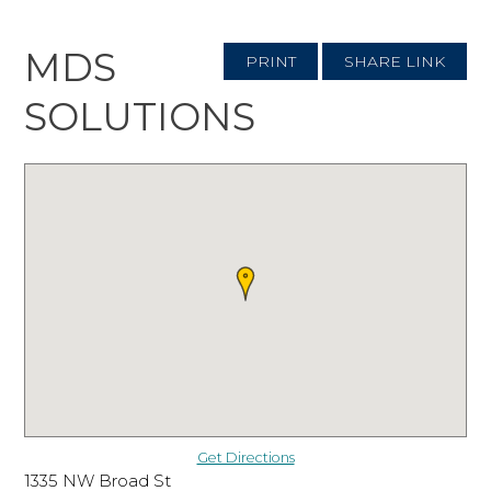
MDS
PRINT
SHARE LINK
SOLUTIONS
Get Directions
1335 NW Broad St