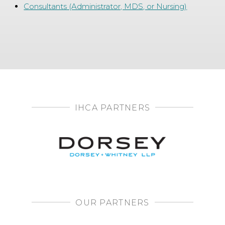
Consultants (Administrator, MDS, or Nursing)
IHCA PARTNERS
OUR PARTNERS