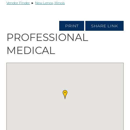
Vendor Finder
▸
New Lenox, Illinois
PRINT
SHARE LINK
PROFESSIONAL
MEDICAL