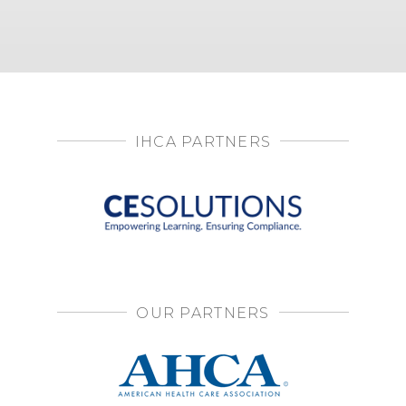
IHCA PARTNERS
OUR PARTNERS