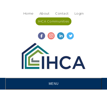
Skip
Accessibility
to
tools
Home
About
Contact
Login
content
IHCA Communities
MENU