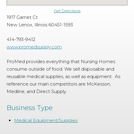
Get Directions
1917 Garnet Ct
New Lenox, Illinois 60451-1593
414-793-9412
www.promedsupply.com
ProMed provides everything that Nursing Homes
consume outside of food: We sell disposable and
reusable medical supplies, as well as equipment. As
reference our main competitors are McKesson,
Medline, and Direct Supply.
Business Type
Medical Equipment/Supplies