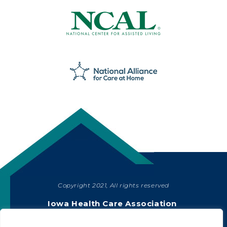
Copyright 2021, All rights reserved
SHARE
Iowa Health Care Association
1775 90th Street, West Des Moines, IA 50266