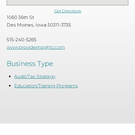
Get Directions
1060 36th St
Des Moines, Iowa 50311-3735
515-240-5265
www.providerinsights.com
Business Type
Audit/Tax Strategy
Education/Training Programs