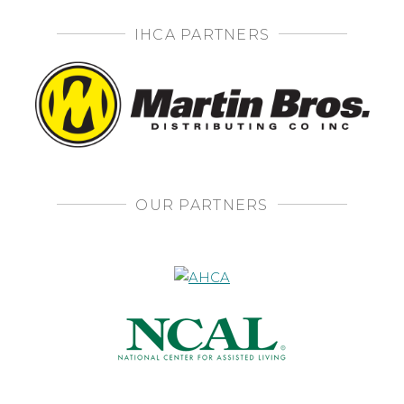
IHCA PARTNERS
OUR PARTNERS