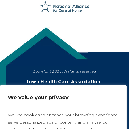
Copyright 2021, All rights reserved
SHARE
Iowa Health Care Association
1775 90th Street, West Des Moines, IA 50266
|
515-978-2204
We value your privacy
Privacy Policy
We use cookies to enhance your browsing experience,
serve personalized ads or content, and analyze our