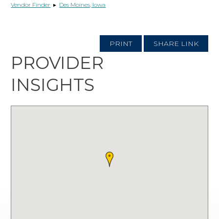
Vendor Finder
▸
Des Moines, Iowa
PRINT
SHARE LINK
PROVIDER
INSIGHTS