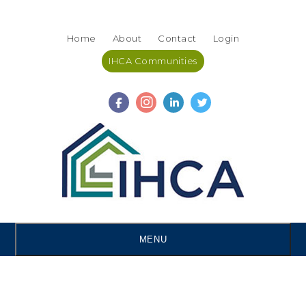
Skip
Accessibility
to
tools
Home
About
Contact
Login
content
IHCA Communities
MENU