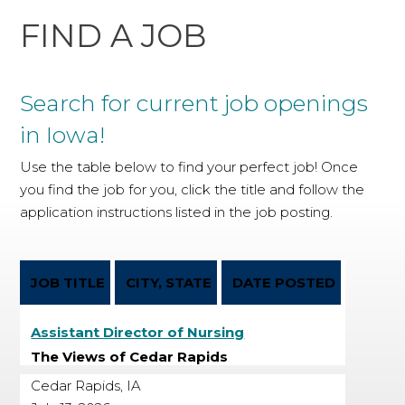
FIND A JOB
Search for current job openings
in Iowa!
Use the table below to find your perfect job! Once
you find the job for you, click the title and follow the
application instructions listed in the job posting.
JOB TITLE
CITY, STATE
DATE POSTED
Assistant Director of Nursing
The Views of Cedar Rapids
Cedar Rapids, IA