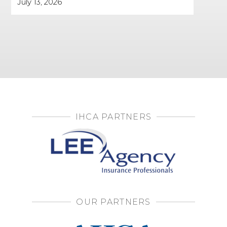
July 13, 2026
IHCA PARTNERS
OUR PARTNERS