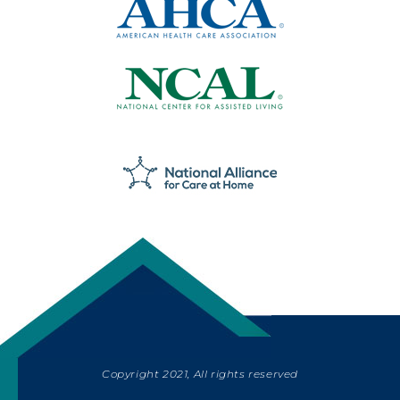
Copyright 2021, All rights reserved