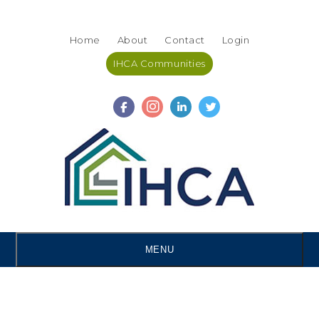
Skip
Accessibility
to
tools
Home
About
Contact
Login
content
IHCA Communities
MENU