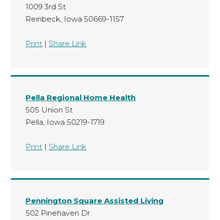
1009 3rd St
Reinbeck, Iowa 50669-1157
Print
|
Share Link
Pella Regional Home Health
505 Union St
Pella, Iowa 50219-1719
Print
|
Share Link
Pennington Square Assisted Living
502 Pinehaven Dr