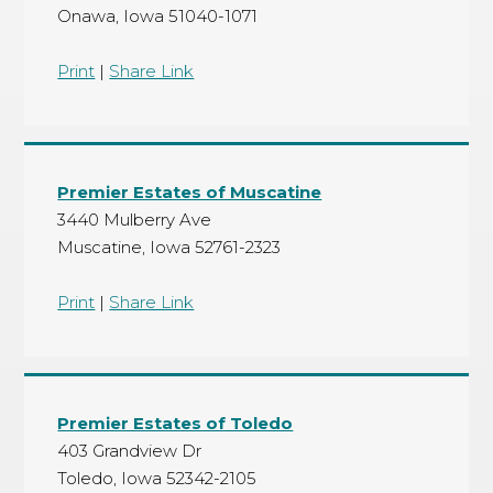
Onawa, Iowa 51040-1071
Print
|
Share Link
Premier Estates of Muscatine
3440 Mulberry Ave
Muscatine, Iowa 52761-2323
Print
|
Share Link
Premier Estates of Toledo
403 Grandview Dr
Toledo, Iowa 52342-2105