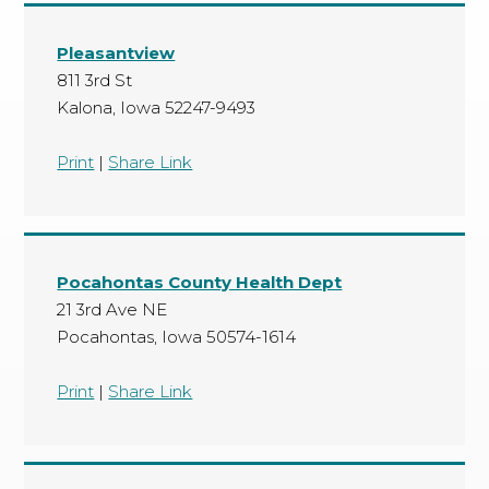
Pleasantview
811 3rd St
Kalona, Iowa 52247-9493
Print
|
Share Link
Pocahontas County Health Dept
21 3rd Ave NE
Pocahontas, Iowa 50574-1614
Print
|
Share Link