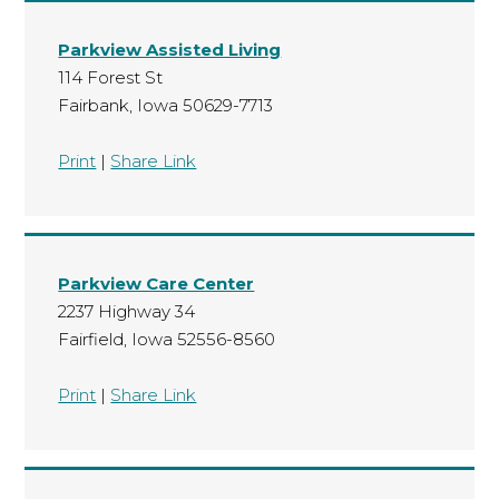
Parkview Assisted Living
114 Forest St
Fairbank, Iowa 50629-7713
Print
|
Share Link
Parkview Care Center
2237 Highway 34
Fairfield, Iowa 52556-8560
Print
|
Share Link