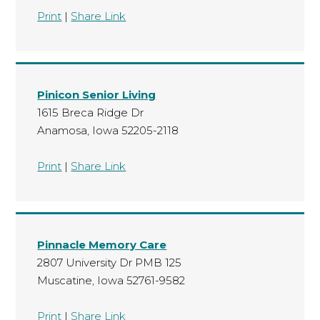
Print
|
Share Link
Pinicon Senior Living
1615 Breca Ridge Dr
Anamosa, Iowa 52205-2118
Print
|
Share Link
Pinnacle Memory Care
2807 University Dr PMB 125
Muscatine, Iowa 52761-9582
Print
|
Share Link