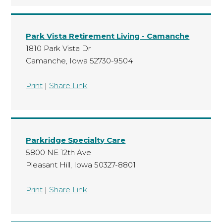
Park Vista Retirement Living - Camanche
1810 Park Vista Dr
Camanche, Iowa 52730-9504
Print
|
Share Link
Parkridge Specialty Care
5800 NE 12th Ave
Pleasant Hill, Iowa 50327-8801
Print
|
Share Link