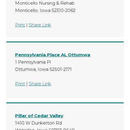
Monticello Nursing & Rehab
Monticello, Iowa 52310-2062
Print
|
Share Link
Pennsylvania Place AL Ottumwa
1 Pennsylvania Pl
Ottumwa, Iowa 52501-2171
Print
|
Share Link
Pillar of Cedar Valley
1410 W Dunkerton Rd