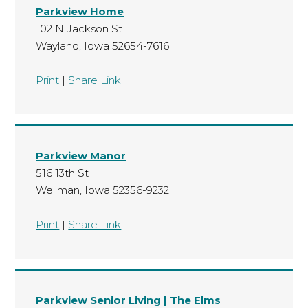
Parkview Home
102 N Jackson St
Wayland, Iowa 52654-7616
Print
|
Share Link
Parkview Manor
516 13th St
Wellman, Iowa 52356-9232
Print
|
Share Link
Parkview Senior Living | The Elms