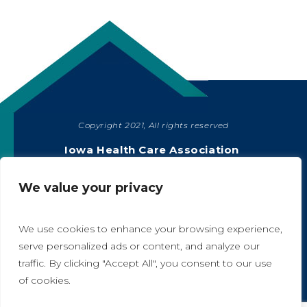
Copyright 2021, All rights reserved
SHARE
Iowa Health Care Association
1775 90th Street, West Des Moines, IA 50266
|
515-978-2204
We value your privacy
Privacy Policy
We use cookies to enhance your browsing experience,
serve personalized ads or content, and analyze our
traffic. By clicking "Accept All", you consent to our use
A
A
of cookies.