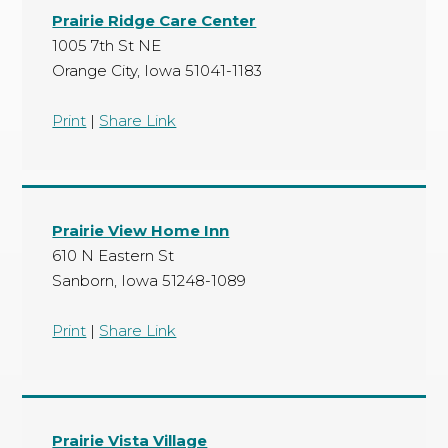
Prairie Ridge Care Center
1005 7th St NE
Orange City, Iowa 51041-1183
Print
|
Share Link
Prairie View Home Inn
610 N Eastern St
Sanborn, Iowa 51248-1089
Print
|
Share Link
Prairie Vista Village