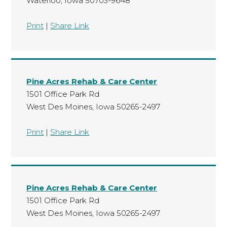
Waterloo, Iowa 50703-9648
Print
|
Share Link
Pine Acres Rehab & Care Center
1501 Office Park Rd
West Des Moines, Iowa 50265-2497
Print
|
Share Link
Pine Acres Rehab & Care Center
1501 Office Park Rd
West Des Moines, Iowa 50265-2497