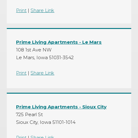
Print
|
Share Link
Prime Living Apartments - Le Mars
108 1st Ave NW
Le Mars, Iowa 51031-3542
Print
|
Share Link
Prime Living Apartments - Sioux City
725 Pearl St
Sioux City, Iowa 51101-1014
Print
|
Share Link