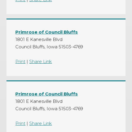
Primrose of Council Bluffs
1801 E Kanesville Blvd
Council Bluffs, Iowa 51503-4769
Print
|
Share Link
Primrose of Council Bluffs
1801 E Kanesville Blvd
Council Bluffs, Iowa 51503-4769
Print
|
Share Link