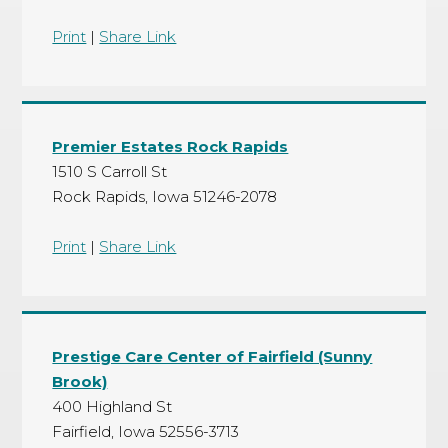
Print
|
Share Link
Premier Estates Rock Rapids
1510 S Carroll St
Rock Rapids, Iowa 51246-2078
Print
|
Share Link
Prestige Care Center of Fairfield (Sunny
Brook)
400 Highland St
Fairfield, Iowa 52556-3713