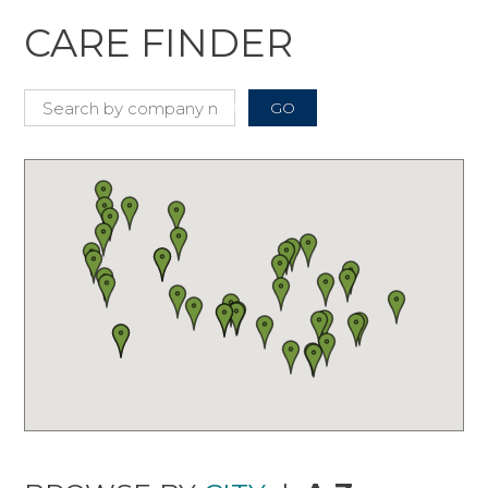
CARE FINDER