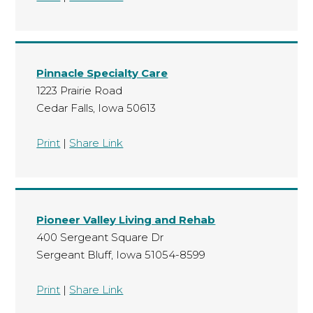
Pinnacle Specialty Care
1223 Prairie Road
Cedar Falls, Iowa 50613
Print
|
Share Link
Pioneer Valley Living and Rehab
400 Sergeant Square Dr
Sergeant Bluff, Iowa 51054-8599
Print
|
Share Link