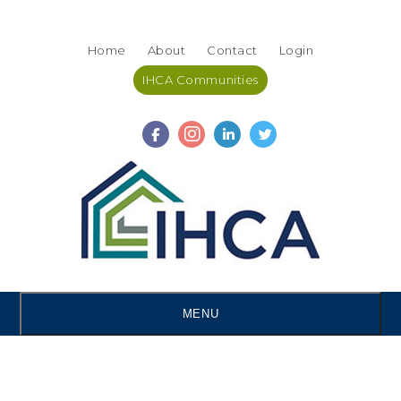
Skip
Accessibility
to
tools
Home
About
Contact
Login
content
IHCA Communities
MENU