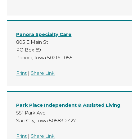
Panora Specialty Care
805 E Main St
PO Box 69
Panora, Iowa 50216-1055
Print
|
Share Link
Park Place Independent & Assisted Living
551 Park Ave
Sac City, Iowa 50583-2427
Print
|
Share Link