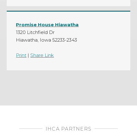
Promise House Hiawatha
1320 Litchfield Dr
Hiawatha, Iowa 52233-2343
Print
|
Share Link
IHCA PARTNERS