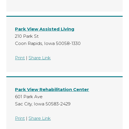
Park View Assisted Living
210 Park St
Coon Rapids, Iowa 50058-1330
Print
|
Share Link
Park View Rehabilitation Center
601 Park Ave
Sac City, Iowa 50583-2429
Print
|
Share Link