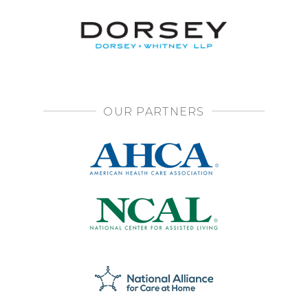
OUR PARTNERS