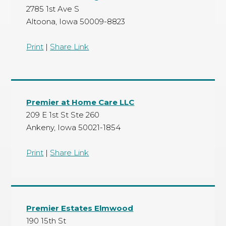
2785 1st Ave S
Altoona, Iowa 50009-8823
Print
|
Share Link
Premier at Home Care LLC
209 E 1st St Ste 260
Ankeny, Iowa 50021-1854
Print
|
Share Link
Premier Estates Elmwood
190 15th St