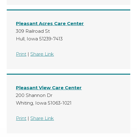
Pleasant Acres Care Center
309 Railroad St
Hull, Iowa 51239-7413
Print
|
Share Link
Pleasant View Care Center
200 Shannon Dr
Whiting, Iowa 51063-1021
Print
|
Share Link