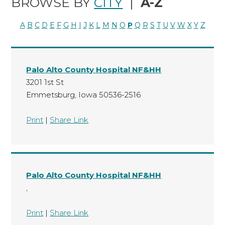
BROWSE BY
CITY
|
A-Z
A
B
C
D
E
F
G
H
I
J
K
L
M
N
O
P
Q
R
S
T
U
V
W
X
Y
Z
Palo Alto County Hospital NF&HH
3201 1st St
Emmetsburg, Iowa 50536-2516
Print
|
Share Link
Palo Alto County Hospital NF&HH
,
Print
|
Share Link